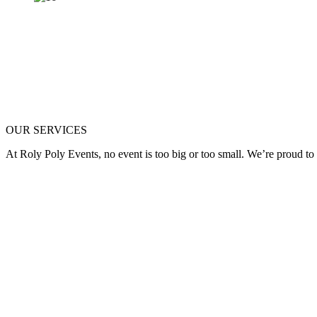
OUR SERVICES
At Roly Poly Events, no event is too big or too small. We’re proud to