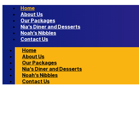
Home
About Us
Our Packages
Nia’s Diner and Desserts
Noah’s Nibbles
Contact Us
Home
About Us
Our Packages
Nia’s Diner and Desserts
Noah’s Nibbles
Contact Us