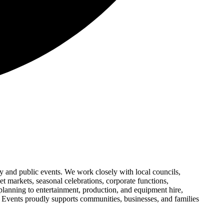
 and public events. We work closely with local councils,
et markets, seasonal celebrations, corporate functions,
 planning to entertainment, production, and equipment hire,
y Events proudly supports communities, businesses, and families