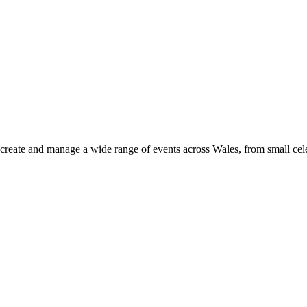
 create and manage a wide range of events across Wales, from small cele