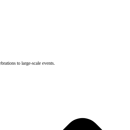
brations to large-scale events.