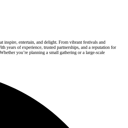
 inspire, entertain, and delight. From vibrant festivals and
th years of experience, trusted partnerships, and a reputation for
 Whether you’re planning a small gathering or a large-scale