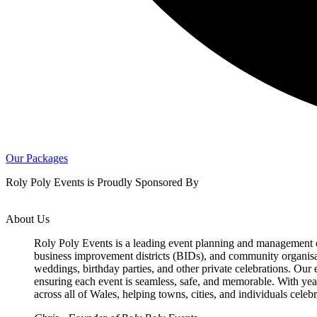
Our Packages
Roly Poly Events is Proudly Sponsored By
About Us
Roly Poly Events is a leading event planning and management c
business improvement districts (BIDs), and community organisatio
weddings, birthday parties, and other private celebrations. Our
ensuring each event is seamless, safe, and memorable. With yea
across all of Wales, helping towns, cities, and individuals celeb