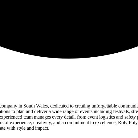
ompany in South Wales, dedicated to creating unforgettable community
ns to plan and deliver a wide range of events including festivals, stre
 experienced team manages every detail, from event logistics and safety
rs of experience, creativity, and a commitment to excellence, Roly Pol
rate with style and impact.