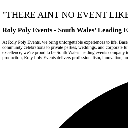
"THERE AINT NO EVENT LIK
Roly Poly Events - South Wales’ Leadin
At Roly Poly Events, we bring unforgettable experiences to life. Based
community celebrations to private parties, weddings, and corporate func
excellence, we’re proud to be South Wales’ leading events company turn
production, Roly Poly Events delivers professionalism, innovation, an