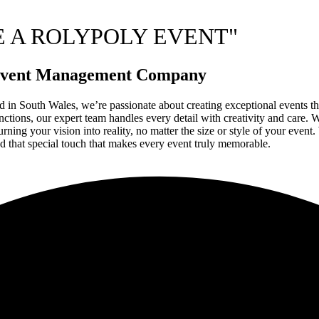
E A ROLYPOLY EVENT"
g Event Management Company
 in South Wales, we’re passionate about creating exceptional events that
tions, our expert team handles every detail with creativity and care. Wi
ing your vision into reality, no matter the size or style of your event.
d that special touch that makes every event truly memorable.