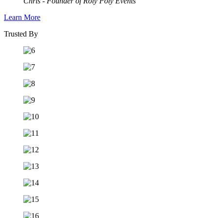
Chris - Founder of Roly Poly Events
Learn More
Trusted By